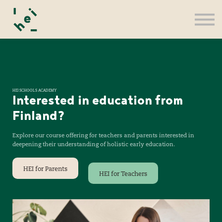
For Teachers
Register
Sign in
HEI SCHOOLS ACADEMY
Interested in education from
Finland?
Explore our course offering for teachers and parents interested in
deepening their understanding of holistic early education.
HEI for Parents
HEI for Teachers