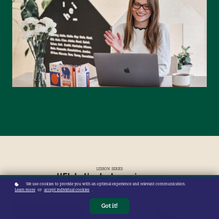
LESSON SERIES
HEI, Let's start your journey
We use cookies to provide you with an optimal experience and relevant communication.
Learn more
or
accept individual cookies
.
Got it!